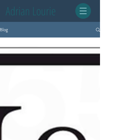
Adrian Lourie
Blog