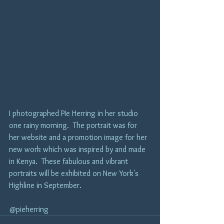
I photographed PIe Herring in her studio 
one rainy morning.  The portrait was for 
her website and a promotion image for her 
new work which was inspired by and made 
in Kenya.  These fabulous and vibrant 
portraits will be exhibited on New York's 
Highline in September.  
@pieherring