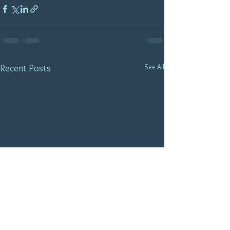
See All
Recent Posts