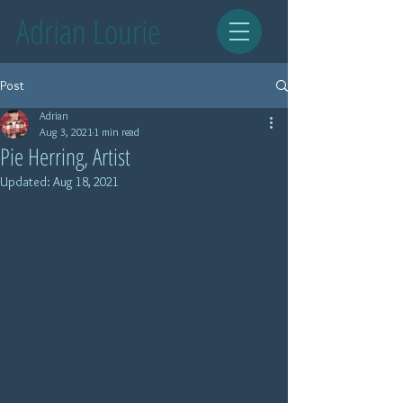
Adrian Lourie
Post
Adrian
Aug 3, 2021
1 min read
Pie Herring, Artist
Updated:
Aug 18, 2021