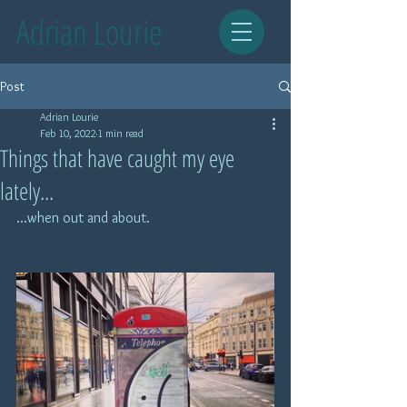
Adrian Lourie
Post
Adrian Lourie
Feb 10, 2022
1 min read
Things that have caught my eye
lately...
...when out and about.